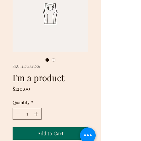
SKU: 21554345656
I'm a product
Price
$120.00
Quantity
*
Add to Cart