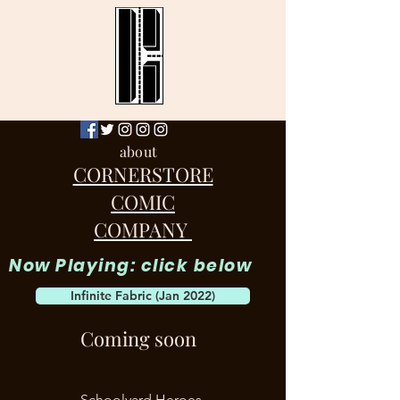
about
CORNERSTORE
COMIC
COMPANY
Now Playing: click below
Infinite Fabric (Jan 2022)
Coming soon
Schoolyard Heroes