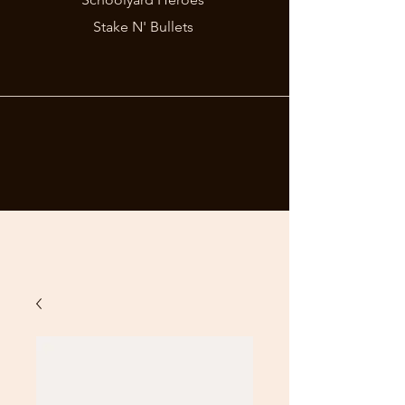
Stake N' Bullets