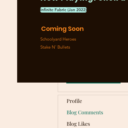
Infinite Fabric (Jan 2022)
More actions
Coming Soon
Schoolyard Heroes
Stake N' Bullets
Tony Capili
0
0
Followers
Following
Follow
Profile
Blog Comments
Blog Likes