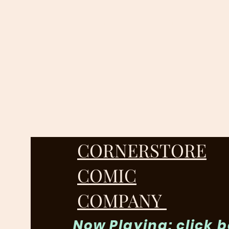
cornerstorecomic@gmail.
CORNERSTORE
COMIC
COMPANY
Now Playing: click 