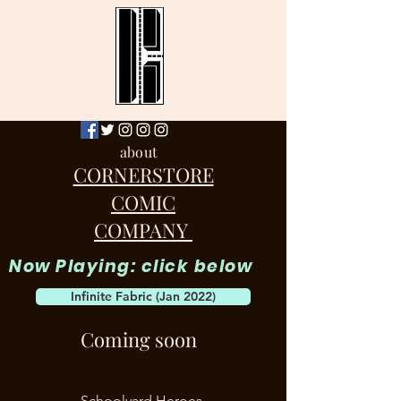
about
CORNERSTORE
COMIC
COMPANY
Now Playing: click below
Infinite Fabric (Jan 2022)
Coming soon
Schoolyard Heroes