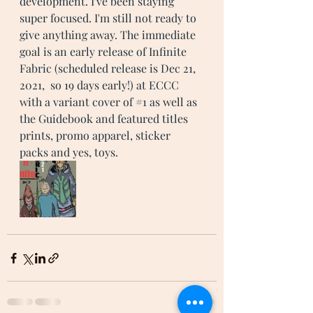
development. I've been staying 
super focused. I'm still not ready to 
give anything away. The immediate 
goal is an early release of Infinite 
Fabric (scheduled release is Dec 21, 
2021,  so 19 days early!) at ECCC 
with a variant cover of 
#1
 as well as 
the Guidebook and featured titles 
prints, promo apparel, sticker 
packs and yes, toys. 