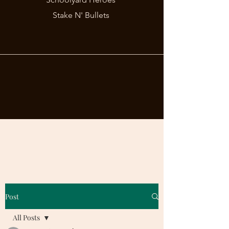
Stake N' Bullets
Post
All Posts