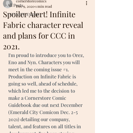
cornerstorecomics
All Posts
Dec 9, 2020
1 min read
Spoiler Alert! Infinite
INFINITE FABRIC
Fabric character reveal
and plans for CCC in
2021.
I'm proud to introduce you to Orez, 
Eno and Nyn. Characters you will 
meet in the coming issue 
#1
. 
Production on Infinite Fabric is 
going so well, ahead of schedule,  
which led me to the decision to 
make a Cornerstore Comic 
Guidebook due out next December 
(Emerald City Comicon Dec. 2-5 
2021) detailing our company,  
talent, and features on all titles in 